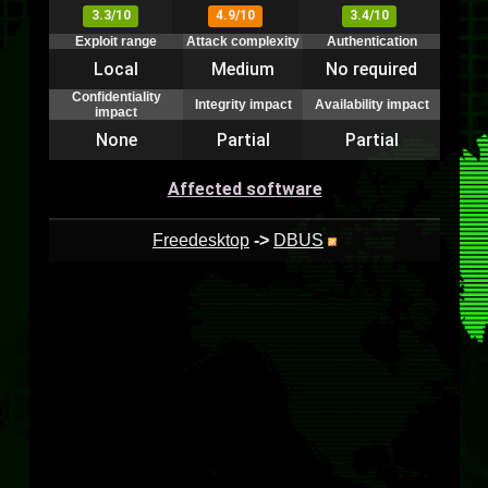
3.3/10
4.9/10
3.4/10
Exploit range
Attack complexity
Authentication
Local
Medium
No required
Confidentiality
Integrity impact
Availability impact
impact
None
Partial
Partial
Affected software
Freedesktop
->
DBUS