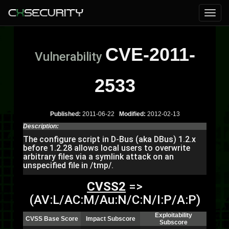
CVE-2011-
Vulnerability
2533
Published:
2011-06-22
Modified:
2012-02-13
Description:
The configure script in D-Bus (aka DBus) 1.2.x
before 1.2.28 allows local users to overwrite
arbitrary files via a symlink attack on an
unspecified file in /tmp/.
CVSS2
=>
(AV:L/AC:M/Au:N/C:N/I:P/A:P)
Exploitability
CVSS Base Score
Impact Subscore
Subscore