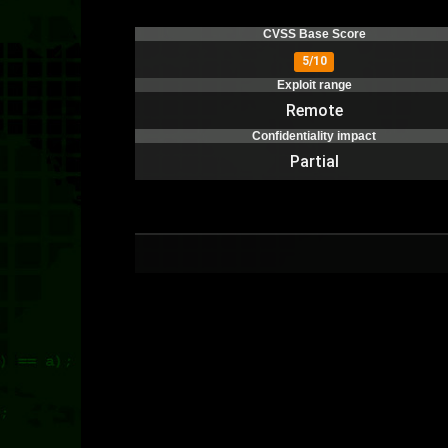
CVSS Base Score
5/10
Exploit range
Remote
Confidentiality impact
Partial