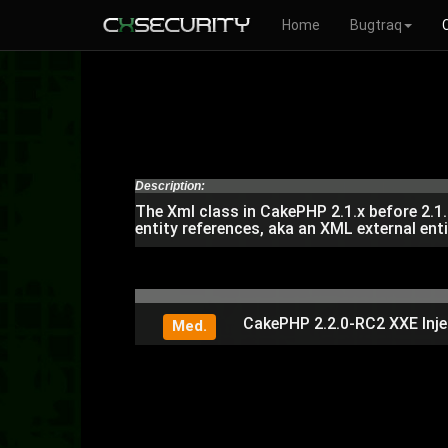
Home
Bugtraq
Description:
The Xml class in CakePHP 2.1.x before 2.1.
entity references, aka an XML external enti
CakePHP 2.2.0-RC2 XXE Inje
Med.