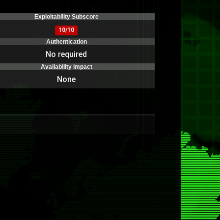
)
Exploitability Subscore
10/10
Authentication
No required
Availability impact
None