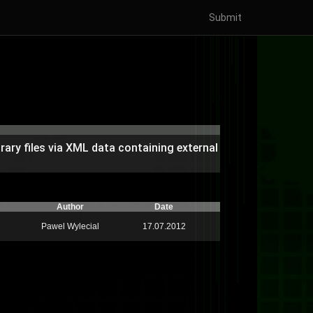
Submit
rary files via XML data containing external
Author
Date
Pawel Wylecial
17.07.2012