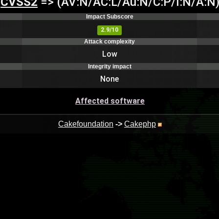
CVSS2
=> (AV:N/AC:L/Au:N/C:P/I:N/A:N
Impact Subscore
2.9/10
Attack complexity
Low
Integrity impact
None
Affected software
Cakefoundation
->
Cakephp