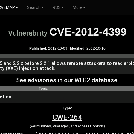
CVEMAP
Search
RSS
More
CVE-2012-4399
Vulnerability
Published:
2012-10-09
Modified:
2012-10-10
5 and 2.2.x before 2.2.1 allows remote attackers to read arbit
ty (XXE) injection attack.
See advisories in our WLB2 database:
Topic
ction
Type:
CWE-264
(Permissions, Privileges, and Access Controls)