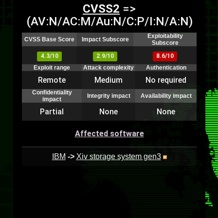
CVSS2
=>
(AV:N/AC:M/Au:N/C:P/I:N/A:N)
Exploitability
CVSS Base Score
Impact Subscore
Subscore
4.3/10
2.9/10
8.6/10
Exploit range
Attack complexity
Authentication
Remote
Medium
No required
Confidentiality
Integrity impact
Availability impact
impact
Partial
None
None
Affected software
IBM
->
Xiv storage system gen3