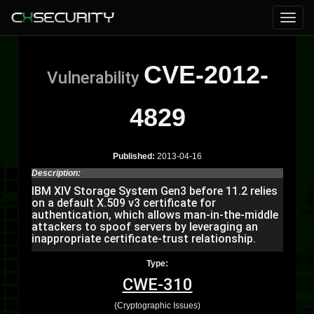
CVE-2012-
Vulnerability
4829
Published:
2013-04-16
Description:
IBM XIV Storage System Gen3 before 11.2 relies
on a default X.509 v3 certificate for
authentication, which allows man-in-the-middle
attackers to spoof servers by leveraging an
inappropriate certificate-trust relationship.
Type:
CWE-310
(Cryptographic Issues)