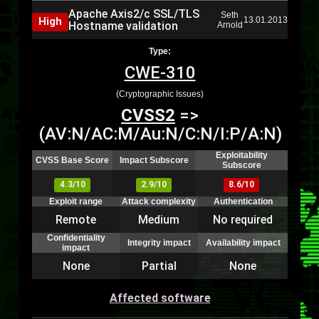
Apache Axis2/c SSL/TLS
Seth
High
13.01.2013
Hostname validation
Arnold
Type:
CWE-310
(Cryptographic Issues)
CVSS2
=>
(AV:N/AC:M/Au:N/C:N/I:P/A:N)
Exploitability
CVSS Base Score
Impact Subscore
Subscore
4.3/10
2.9/10
8.6/10
Exploit range
Attack complexity
Authentication
Remote
Medium
No required
Confidentiality
Integrity impact
Availability impact
impact
None
Partial
None
Affected software