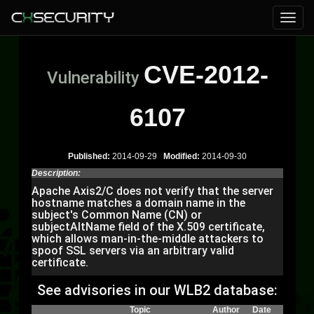
CVE-2012-
Vulnerability
6107
Published:
2014-09-29
Modified:
2014-09-30
Description:
Apache Axis2/C does not verify that the server
hostname matches a domain name in the
subject's Common Name (CN) or
subjectAltName field of the X.509 certificate,
which allows man-in-the-middle attackers to
spoof SSL servers via an arbitrary valid
certificate.
See advisories in our WLB2 database:
Topic
Author
Date