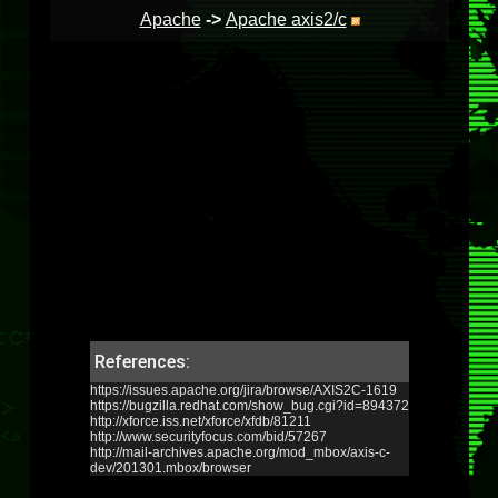
Apache
->
Apache axis2/c
References:
https://issues.apache.org/jira/browse/AXIS2C-1619
https://bugzilla.redhat.com/show_bug.cgi?id=894372
http://xforce.iss.net/xforce/xfdb/81211
http://www.securityfocus.com/bid/57267
http://mail-archives.apache.org/mod_mbox/axis-c-
dev/201301.mbox/browser