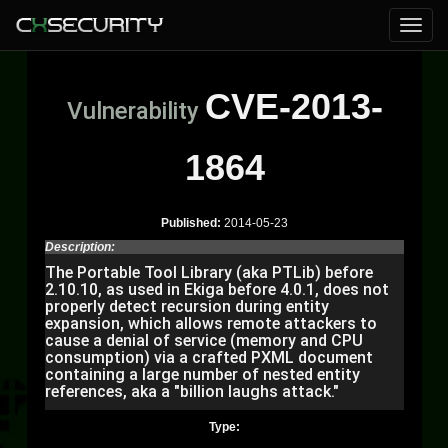
CVE-2013-
Vulnerability
1864
Published:
2014-05-23
Description:
The Portable Tool Library (aka PTLib) before
2.10.10, as used in Ekiga before 4.0.1, does not
properly detect recursion during entity
expansion, which allows remote attackers to
cause a denial of service (memory and CPU
consumption) via a crafted PXML document
containing a large number of nested entity
references, aka a "billion laughs attack."
Type: