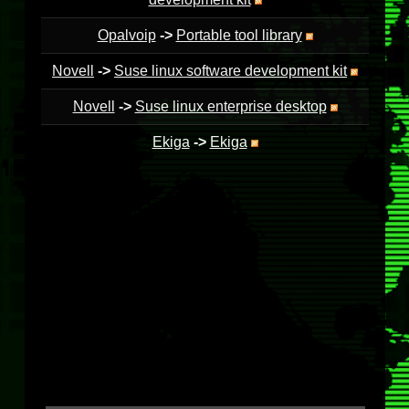
Opalvoip
->
Portable tool library
Novell
->
Suse linux software development kit
Novell
->
Suse linux enterprise desktop
Ekiga
->
Ekiga