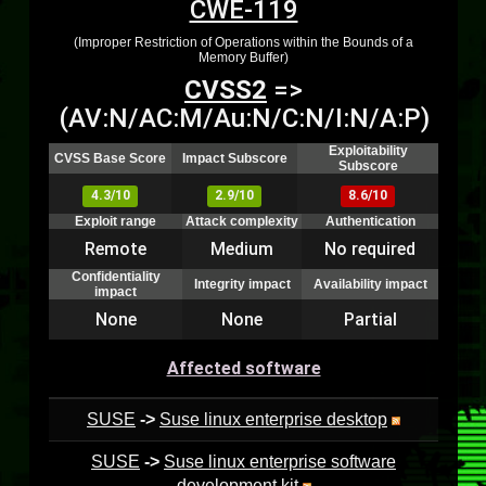
CWE-119
(Improper Restriction of Operations within the Bounds of a
Memory Buffer)
CVSS2
=>
(AV:N/AC:M/Au:N/C:N/I:N/A:P)
Exploitability
CVSS Base Score
Impact Subscore
Subscore
4.3/10
2.9/10
8.6/10
Exploit range
Attack complexity
Authentication
Remote
Medium
No required
Confidentiality
Integrity impact
Availability impact
impact
None
None
Partial
Affected software
SUSE
->
Suse linux enterprise desktop
SUSE
->
Suse linux enterprise software
development kit