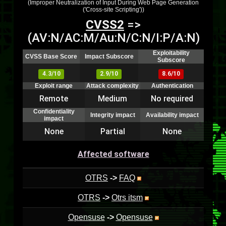
(Improper Neutralization of Input During Web Page Generation
('Cross-site Scripting'))
CVSS2
=>
(AV:N/AC:M/Au:N/C:N/I:P/A:N)
Exploitability
CVSS Base Score
Impact Subscore
Subscore
4.3/10
2.9/10
8.6/10
Exploit range
Attack complexity
Authentication
Remote
Medium
No required
Confidentiality
Integrity impact
Availability impact
impact
None
Partial
None
Affected software
OTRS
->
FAQ
OTRS
->
Otrs itsm
Opensuse
->
Opensuse