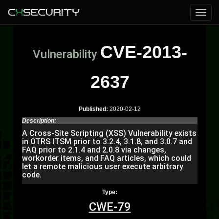
CVE-2013-
Vulnerability
2637
Published:
2020-02-12
Description:
A Cross-Site Scripting (XSS) Vulnerability exists
in OTRS ITSM prior to 3.2.4, 3.1.8, and 3.0.7 and
FAQ prior to 2.1.4 and 2.0.8 via changes,
workorder items, and FAQ articles, which could
let a remote malicious user execute arbitrary
code.
Type:
CWE-79