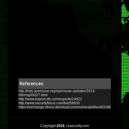
References:
http://lists.opensuse.org/opensuse-updates/2013-
08/msg00027.html
http://www.exploit-db.com/exploits/24922
http://www.securityfocus.com/bid/58930
https://exchange.xforce.ibmcloud.com/vulnerabilities/83288
Copyright
2026
, cxsecurity.com