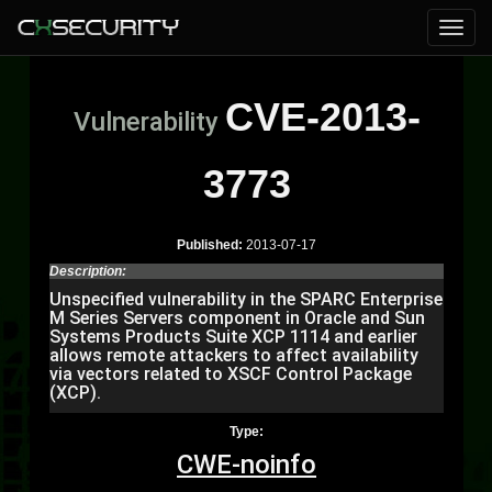
CVE-2013-
Vulnerability
3773
Published:
2013-07-17
Description:
Unspecified vulnerability in the SPARC Enterprise
M Series Servers component in Oracle and Sun
Systems Products Suite XCP 1114 and earlier
allows remote attackers to affect availability
via vectors related to XSCF Control Package
(XCP).
Type:
CWE-noinfo