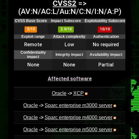
CVSS2
=>
(AV:N/AC:L/Au:N/C:N/I:N/A:P)
CVSS Base Score
Impact Subscore
Exploitability Subscore
5/10
2.9/10
10/10
Exploit range
Attack complexity
Authentication
Remote
Low
No required
Confidentiality
Integrity impact
Availability impact
impact
None
None
Partial
Affected software
Oracle
->
XCP
Oracle
->
Sparc enterprise m3000 server
Oracle
->
Sparc enterprise m4000 server
Oracle
->
Sparc enterprise m5000 server