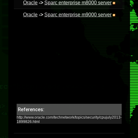
Oracle
->
Sparc enterprise m8000 server
Oracle
->
Sparc enterprise m9000 server
References:
http://www.oracle.com/technetwork/topics/security/cpujuly2013-
1899826.html