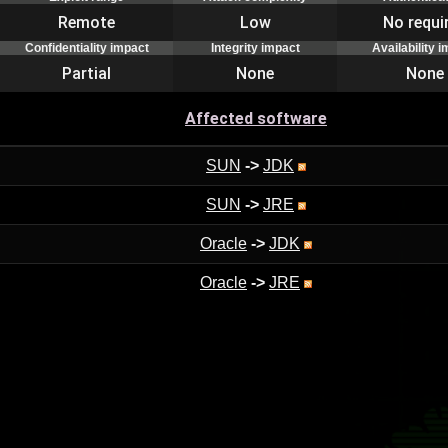
Remote
Low
No requi
Confidentiality impact
Integrity impact
Availability 
Partial
None
None
Affected software
SUN
->
JDK
SUN
->
JRE
Oracle
->
JDK
Oracle
->
JRE