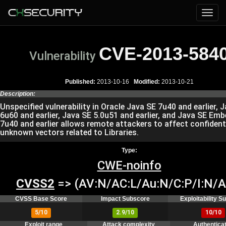
CVE-2013-584
Vulnerability
Published:
2013-10-16
Modified:
2013-10-21
Description:
Unspecified vulnerability in Oracle Java SE 7u40 and earlier, 
6u60 and earlier, Java SE 5.0u51 and earlier, and Java SE Em
7u40 and earlier allows remote attackers to affect confidenti
unknown vectors related to Libraries.
Type:
CWE-noinfo
CVSS2
=> (AV:N/AC:L/Au:N/C:P/I:N/A
CVSS Base Score
Impact Subscore
Exploitability 
5/10
2.9/10
10/10
Exploit range
Attack complexity
Authentica