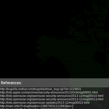
References:
http://bugzilla.redhat.com/bugzilla/show_bug.cgi?id=1018831
http://lists.apple.com/archives/security-announce/2013/Oct/msg00001.html
http://lists.opensuse.org/opensuse-security-announce/2013-11/msg00010.html
http://lists.opensuse.org/opensuse-security-announce/2013-11/msg00013.html
http://lists.opensuse.org/opensuse-updates/2013-11/msg00023.html
http://marc.info/?l=bugtraq&m=138674031212883&w=2