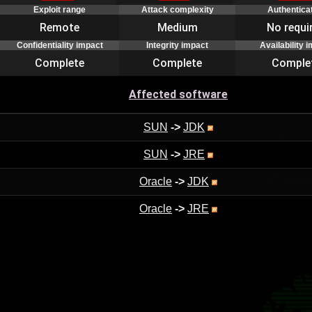
Exploit range
Attack complexity
Authentica
Remote
Medium
No requi
Confidentiality impact
Integrity impact
Availability 
Complete
Complete
Comple
Affected software
SUN
->
JDK
SUN
->
JRE
Oracle
->
JDK
Oracle
->
JRE