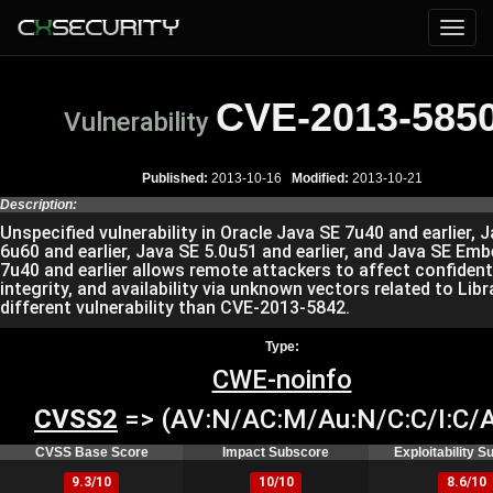
CVE-2013-585
Vulnerability
Published:
2013-10-16
Modified:
2013-10-21
Description:
Unspecified vulnerability in Oracle Java SE 7u40 and earlier, 
6u60 and earlier, Java SE 5.0u51 and earlier, and Java SE Em
7u40 and earlier allows remote attackers to affect confidenti
integrity, and availability via unknown vectors related to Libra
different vulnerability than CVE-2013-5842.
Type:
CWE-noinfo
CVSS2
=> (AV:N/AC:M/Au:N/C:C/I:C/A
CVSS Base Score
Impact Subscore
Exploitability 
9.3/10
10/10
8.6/10