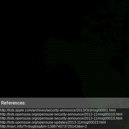
References:
http://lists.apple.com/archives/security-announce/2013/Oct/msg00001.html
http://lists.opensuse.org/opensuse-security-announce/2013-11/msg00010.html
http://lists.opensuse.org/opensuse-security-announce/2013-11/msg00013.html
http://lists.opensuse.org/opensuse-updates/2013-11/msg00023.html
http://marc.info/?l=bugtraq&m=138674073720143&w=2