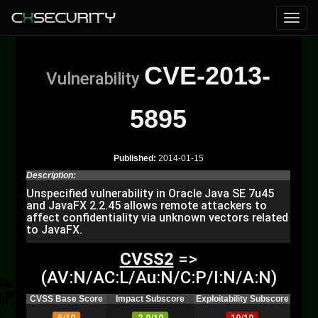
CVE-2013-
Vulnerability
5895
Published:
2014-01-15
Description:
Unspecified vulnerability in Oracle Java SE 7u45
and JavaFX 2.2.45 allows remote attackers to
affect confidentiality via unknown vectors related
to JavaFX.
CVSS2
=>
(AV:N/AC:L/Au:N/C:P/I:N/A:N)
CVSS Base Score
Impact Subscore
Exploitability Subscore