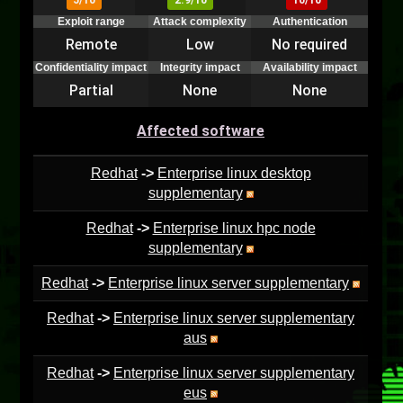
5/10
2.9/10
10/10
Exploit range
Attack complexity
Authentication
Remote
Low
No required
Confidentiality impact
Integrity impact
Availability impact
Partial
None
None
Affected software
Redhat
->
Enterprise linux desktop
supplementary
Redhat
->
Enterprise linux hpc node
supplementary
Redhat
->
Enterprise linux server supplementary
Redhat
->
Enterprise linux server supplementary
aus
Redhat
->
Enterprise linux server supplementary
eus