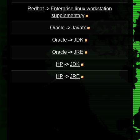
Redhat
->
Enterprise linux workstation
supplementary
Oracle
->
Javafx
Oracle
->
JDK
Oracle
->
JRE
HP
->
JDK
HP
->
JRE