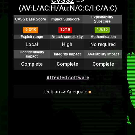
CVSS2
=>
(AV:L/AC:H/Au:N/C:C/I:C/A:C)
Exploitability
CVSS Base Score
Impact Subscore
Subscore
6.2/10
10/10
1.9/10
Exploit range
Attack complexity
Authentication
Local
High
No required
Confidentiality
Integrity impact
Availability impact
impact
Complete
Complete
Complete
Affected software
Debian
->
Adequate