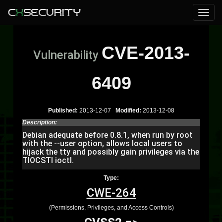
CVE-2013-
Vulnerability
6409
Published:
2013-12-07
Modified:
2013-12-08
Description:
Debian adequate before 0.8.1, when run by root
with the --user option, allows local users to
hijack the tty and possibly gain privileges via the
TIOCSTI ioctl.
Type:
CWE-264
(Permissions, Privileges, and Access Controls)