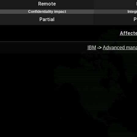
Remote
Confidentiality impact
Integ
Partial
P
Affect
IBM
->
Advanced mana