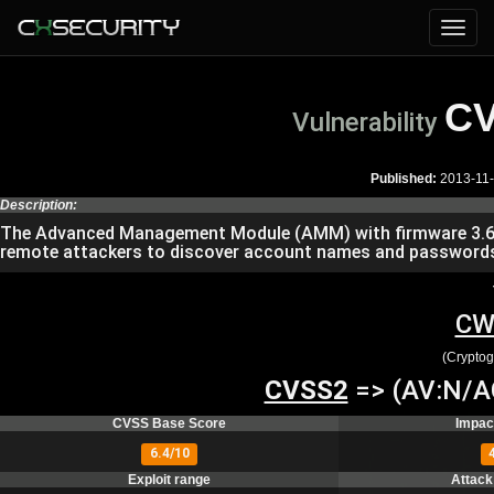
CV
Vulnerability
Published:
2013-11
Description:
The Advanced Management Module (AMM) with firmware 3.64B
remote attackers to discover account names and passwords v
CW
(Cryptog
CVSS2
=> (AV:N/AC
CVSS Base Score
Impac
6.4/10
Exploit range
Attack