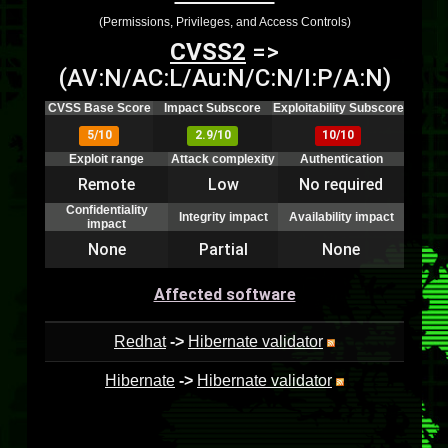
(Permissions, Privileges, and Access Controls)
CVSS2
=>
(AV:N/AC:L/Au:N/C:N/I:P/A:N)
CVSS Base Score
Impact Subscore
Exploitability Subscore
5/10
2.9/10
10/10
Exploit range
Attack complexity
Authentication
Remote
Low
No required
Confidentiality
Integrity impact
Availability impact
impact
None
Partial
None
Affected software
Redhat
->
Hibernate validator
Hibernate
->
Hibernate validator