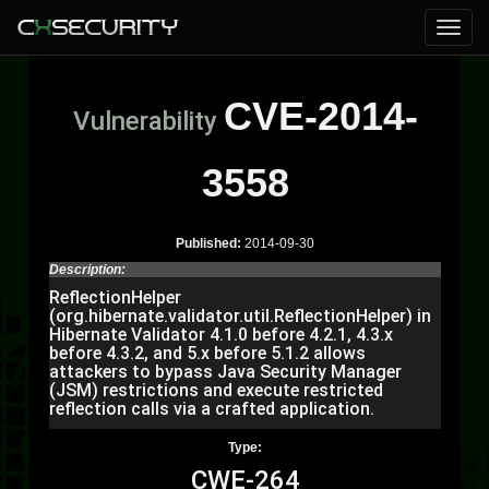
CVE-2014-
Vulnerability
3558
Published:
2014-09-30
Description:
ReflectionHelper
(org.hibernate.validator.util.ReflectionHelper) in
Hibernate Validator 4.1.0 before 4.2.1, 4.3.x
before 4.3.2, and 5.x before 5.1.2 allows
attackers to bypass Java Security Manager
(JSM) restrictions and execute restricted
reflection calls via a crafted application.
Type:
CWE-264