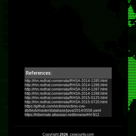
References:
http://rhn.redhat.com/errata/RHSA-2014-1285.html
http://rhn.redhat.com/errata/RHSA-2014-1286.html
http://rhn.redhat.com/errata/RHSA-2014-1287.html
http://rhn.redhat.com/errata/RHSA-2014-1288.html
http://rhn.redhat.com/errata/RHSA-2015-0125.html
http://rhn.redhat.com/errata/RHSA-2015-0720.html
https://github.com/victims/victims-cve-
db/blob/master/database/java/2014/3558.yaml
https://hibernate.atlassian.net/browse/HV-912
Copyright
2026
, cxsecurity.com