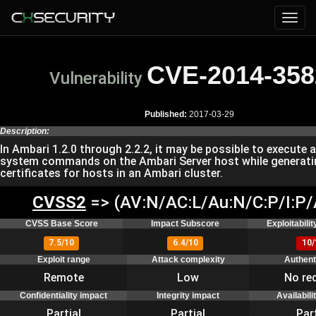
CVE-2014-358
Vulnerability
Published:
2017-03-29
Description:
In Ambari 1.2.0 through 2.2.2, it may be possible to execute a
system commands on the Ambari Server host while generat
certificates for hosts in an Ambari cluster.
CVSS2
=> (AV:N/AC:L/Au:N/C:P/I:P/
CVSS Base Score
Impact Subscore
Exploitabili
7.5/10
6.4/10
10/
Exploit range
Attack complexity
Authent
Remote
Low
No re
Confidentiality impact
Integrity impact
Availabili
Partial
Partial
Part