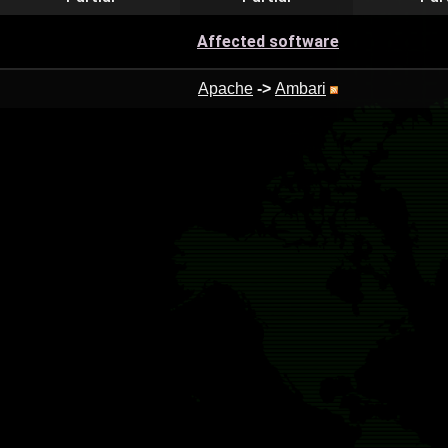
Affected software
Apache
->
Ambari