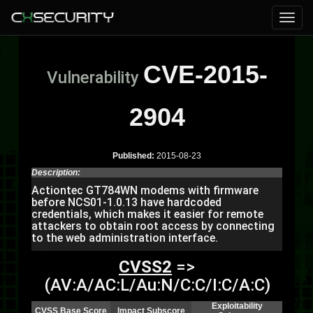
CVE-2015-
Vulnerability
2904
Published:
2015-08-23
Description:
Actiontec GT784WN modems with firmware
before NCS01-1.0.13 have hardcoded
credentials, which makes it easier for remote
attackers to obtain root access by connecting
to the web administration interface.
CVSS2
=>
(AV:A/AC:L/Au:N/C:C/I:C/A:C)
Exploitability
CVSS Base Score
Impact Subscore