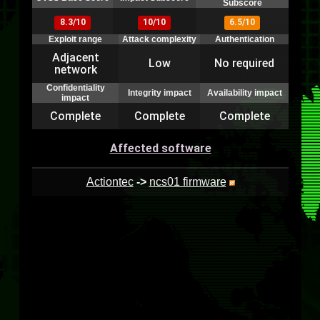
Subscore
8.3/10
10/10
6.5/10
Exploit range
Attack complexity
Authentication
Adjacent
Low
No required
network
Confidentiality
Integrity impact
Availability impact
impact
Complete
Complete
Complete
Affected software
Actiontec
->
ncs01 firmware