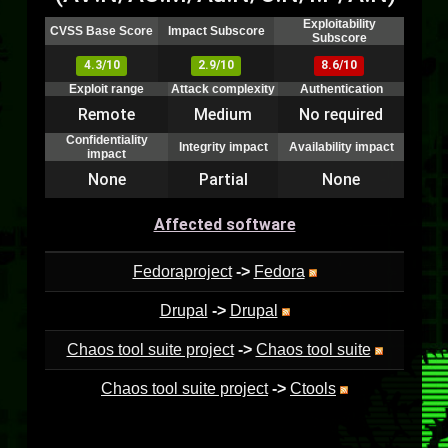
Exploitability
CVSS Base Score
Impact Subscore
Subscore
4.3/10
2.9/10
8.6/10
Exploit range
Attack complexity
Authentication
Remote
Medium
No required
Confidentiality
Integrity impact
Availability impact
impact
None
Partial
None
Affected software
Fedoraproject
->
Fedora
Drupal
->
Drupal
Chaos tool suite project
->
Chaos tool suite
Chaos tool suite project
->
Ctools