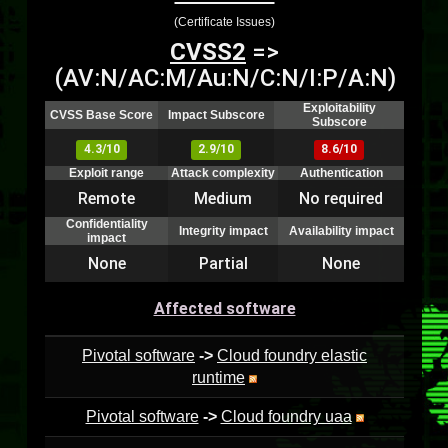
(Certificate Issues)
CVSS2
=>
(AV:N/AC:M/Au:N/C:N/I:P/A:N)
Exploitability
CVSS Base Score
Impact Subscore
Subscore
4.3/10
2.9/10
8.6/10
Exploit range
Attack complexity
Authentication
Remote
Medium
No required
Confidentiality
Integrity impact
Availability impact
impact
None
Partial
None
Affected software
Pivotal software
->
Cloud foundry elastic
runtime
Pivotal software
->
Cloud foundry uaa