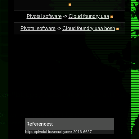
Pivotal software
->
Cloud foundry uaa
Pivotal software
->
Cloud foundry uaa bosh
References:
https://pivotal.io/security/cve-2016-6637