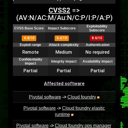
CVSS2
=>
(AV:N/AC:M/Au:N/C:P/I:P/A:P)
Exploitability
CVSS Base Score
Impact Subscore
Subscore
6.8/10
6.4/10
8.6/10
Exploit range
Attack complexity
Authentication
Remote
Medium
No required
Confidentiality
Integrity impact
Availability impact
impact
Partial
Partial
Partial
Affected software
Pivotal software
->
Cloud foundry
Pivotal software
->
Cloud foundry elastic
runtime
Pivotal software
->
Cloud foundry ops manager