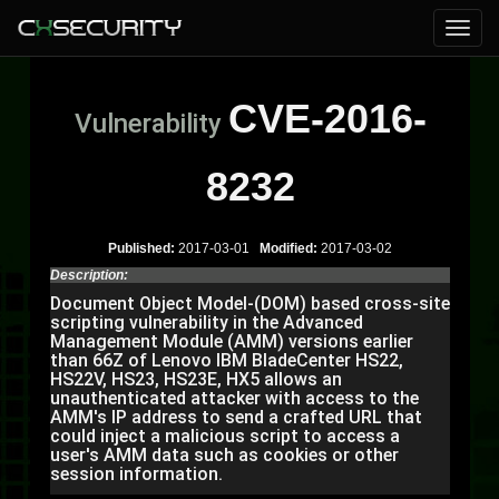
CVE-2016-
Vulnerability
8232
Published:
2017-03-01
Modified:
2017-03-02
Description:
Document Object Model-(DOM) based cross-site
scripting vulnerability in the Advanced
Management Module (AMM) versions earlier
than 66Z of Lenovo IBM BladeCenter HS22,
HS22V, HS23, HS23E, HX5 allows an
unauthenticated attacker with access to the
AMM's IP address to send a crafted URL that
could inject a malicious script to access a
user's AMM data such as cookies or other
session information.