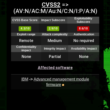
CVSS2
=>
(AV:N/AC:M/Au:N/C:N/I:P/A:N)
Exploitability
CVSS Base Score
Impact Subscore
Subscore
4.3/10
2.9/10
8.6/10
Exploit range
Attack complexity
Authentication
Remote
Medium
No required
Confidentiality
Integrity impact
Availability impact
impact
None
Partial
None
Affected software
IBM
->
Advanced management module
firmware