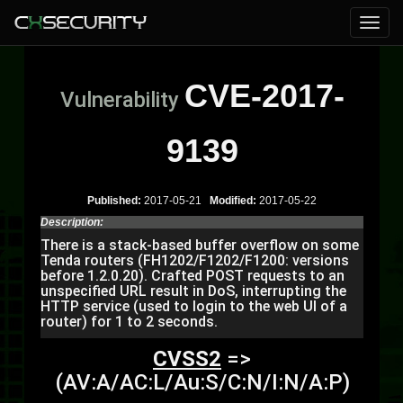
CVE-2017-
Vulnerability
9139
Published:
2017-05-21
Modified:
2017-05-22
Description:
There is a stack-based buffer overflow on some
Tenda routers (FH1202/F1202/F1200: versions
before 1.2.0.20). Crafted POST requests to an
unspecified URL result in DoS, interrupting the
HTTP service (used to login to the web UI of a
router) for 1 to 2 seconds.
CVSS2
=>
(AV:A/AC:L/Au:S/C:N/I:N/A:P)