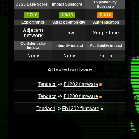
Exploitability
CVSS Base Score
Impact Subscore
Subscore
2.7/10
2.9/10
5.1/10
Exploit range
Attack complexity
Authentication
Adjacent
Low
Single time
network
Confidentiality
Integrity impact
Availability impact
impact
None
None
Partial
Affected software
Tendacn
->
F1202 firmware
Tendacn
->
F1200 firmware
Tendacn
->
Fh1202 firmware