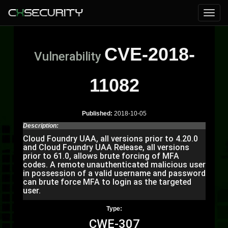
CVE-2018-
Vulnerability
11082
Published:
2018-10-05
Description:
Cloud Foundry UAA, all versions prior to 4.20.0
and Cloud Foundry UAA Release, all versions
prior to 61.0, allows brute forcing of MFA
codes. A remote unauthenticated malicious user
in possession of a valid username and password
can brute force MFA to login as the targeted
user.
Type:
CWE-307