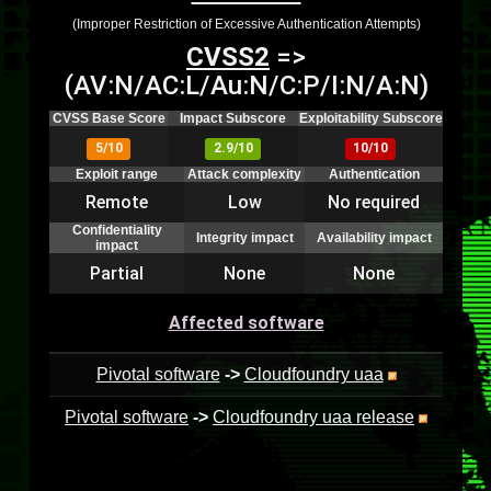
(Improper Restriction of Excessive Authentication Attempts)
CVSS2
=>
(AV:N/AC:L/Au:N/C:P/I:N/A:N)
CVSS Base Score
Impact Subscore
Exploitability Subscore
5/10
2.9/10
10/10
Exploit range
Attack complexity
Authentication
Remote
Low
No required
Confidentiality
Integrity impact
Availability impact
impact
Partial
None
None
Affected software
Pivotal software
->
Cloudfoundry uaa
Pivotal software
->
Cloudfoundry uaa release