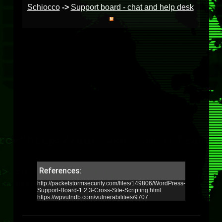
Schiocco
->
Support board - chat and help desk
References:
http://packetstormsecurity.com/files/149806/WordPress-
Support-Board-1.2.3-Cross-Site-Scripting.html
https://wpvulndb.com/vulnerabilities/9707