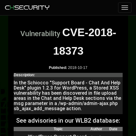
CVE-2018-
Vulnerability
18373
Published:
2018-10-17
Description:
In the Schiocco "Support Board - Chat And Help
Desk" plugin 1.2.3 for WordPress, a Stored XSS
vulnerability has been discovered in file upload
areas in the Chat and Help Desk sections via the
msg parameter in a /wp-admin/admin-ajax.php
sb_ajax_add_message action.
See advisories in our WLB2 database:
Topic
Author
Date