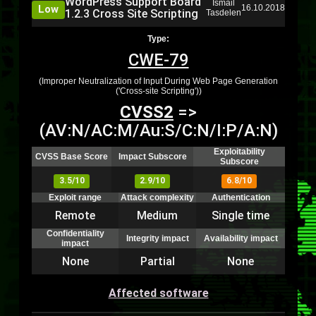
WordPress Support Board
Ismail
Low
16.10.2018
1.2.3 Cross Site Scripting
Tasdelen
Type:
CWE-79
(Improper Neutralization of Input During Web Page Generation
('Cross-site Scripting'))
CVSS2
=>
(AV:N/AC:M/Au:S/C:N/I:P/A:N)
Exploitability
CVSS Base Score
Impact Subscore
Subscore
3.5/10
2.9/10
6.8/10
Exploit range
Attack complexity
Authentication
Remote
Medium
Single time
Confidentiality
Integrity impact
Availability impact
impact
None
Partial
None
Affected software