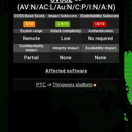
(AV:N/AC:L/Au:N/C:P/I:N/A:N)
CVSS Base Score
Impact Subscore
Exploitability Subscore
5/10
2.9/10
10/10
Exploit range
Attack complexity
Authentication
Remote
Low
No required
Confidentiality
Integrity impact
Availability impact
impact
Partial
None
None
Affected software
PTC
->
Thingworx platform