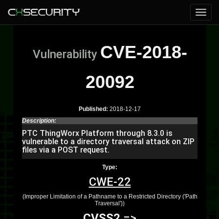
CVE-2018-
Vulnerability
20092
Published:
2018-12-17
Description:
PTC ThingWorx Platform through 8.3.0 is
vulnerable to a directory traversal attack on ZIP
files via a POST request.
Type:
CWE-22
(Improper Limitation of a Pathname to a Restricted Directory ('Path
Traversal'))
CVSS2
=>