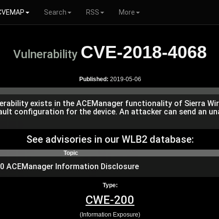
CVEMAP
Search
RSS
More
CVE-2018-4068
Vulnerability
Published:
2019-05-06
erability exists in the ACEManager functionality of Sierra W
fault configuration for the device. An attacker can send an 
See advisories in our WLB2 database:
Topic
450 ACEManager Information Disclosure
Type:
CWE-200
(Information Exposure)