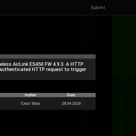
Submit
ireless AirLink ES450 FW 4.9.3. A HTTP
unauthenticated HTTP request to trigger
Author
Date
Cisco Talos
28.04.2019