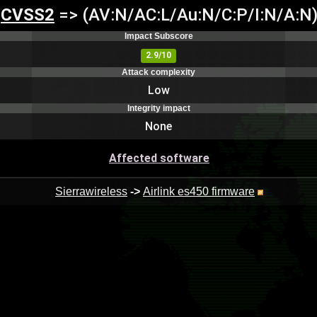
CVSS2
=> (AV:N/AC:L/Au:N/C:P/I:N/A:N
Impact Subscore
2.9/10
Attack complexity
Low
Integrity impact
None
Affected software
Sierrawireless
->
Airlink es450 firmware