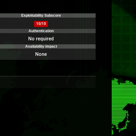
)
Exploitability Subscore
10/10
Authentication
No required
Availability impact
None