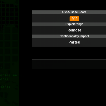
CVSS Base Score
5/10
Exploit range
Remote
Confidentiality impact
Partial