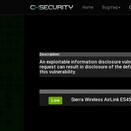
Home
Bugtraq
Description:
An exploitable information disclosure vuln
request can result in disclosure of the de
this vulnerability.
Sierra Wireless AirLink ES
Low