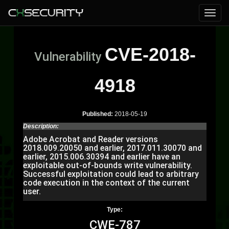
CVE-2018-
Vulnerability
4918
Published:
2018-05-19
Description:
Adobe Acrobat and Reader versions
2018.009.20050 and earlier, 2017.011.30070 and
earlier, 2015.006.30394 and earlier have an
exploitable out-of-bounds write vulnerability.
Successful exploitation could lead to arbitrary
code execution in the context of the current
user.
Type:
CWE-787