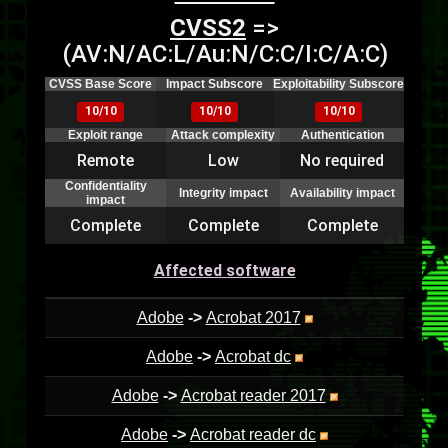
CVSS2
=>
(AV:N/AC:L/Au:N/C:C/I:C/A:C)
CVSS Base Score
Impact Subscore
Exploitability Subscore
10/10
10/10
10/10
Exploit range
Attack complexity
Authentication
Remote
Low
No required
Confidentiality
Integrity impact
Availability impact
impact
Complete
Complete
Complete
Affected software
Adobe
->
Acrobat 2017
Adobe
->
Acrobat dc
Adobe
->
Acrobat reader 2017
Adobe
->
Acrobat reader dc