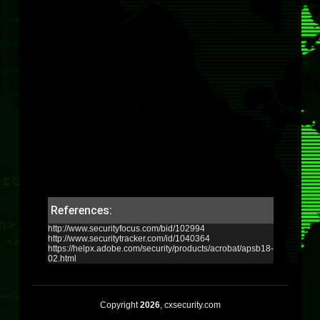
References:
http://www.securityfocus.com/bid/102994
http://www.securitytracker.com/id/1040364
https://helpx.adobe.com/security/products/acrobat/apsb18-
02.html
Copyright
2026
, cxsecurity.com