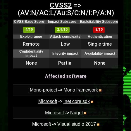
CVSS2
=>
(AV:N/AC:L/Au:S/C:N/I:P/A:N)
CVSS Base Score
Impact Subscore
Exploitability Subscore
4/10
2.9/10
8/10
Exploit range
Attack complexity
Authentication
Remote
Low
Single time
Confidentiality
Integrity impact
Availability impact
impact
None
Partial
None
Affected software
Mono-project
->
Mono framework
Microsoft
->
.net core sdk
Microsoft
->
Nuget
Microsoft
->
Visual studio 2017