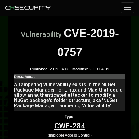
CVE-2019-
Vulnerability
0757
Published:
2019-04-08
Modified:
2019-04-09
Description:
A tampering vulnerability exists in the NuGet
Package Manager for Linux and Mac that could
allow an authenticated attacker to modify a
NuGet package's folder structure, aka 'NuGet
Package Manager Tampering Vulnerability'.
Type:
CWE-284
(Improper Access Control)