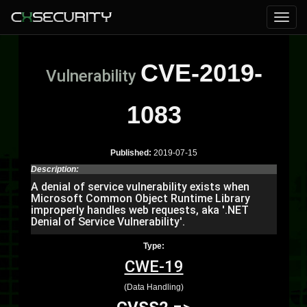
CVE-2019-
Vulnerability
1083
Published:
2019-07-15
Description:
A denial of service vulnerability exists when
Microsoft Common Object Runtime Library
improperly handles web requests, aka '.NET
Denial of Service Vulnerability'.
Type:
CWE-19
(Data Handling)