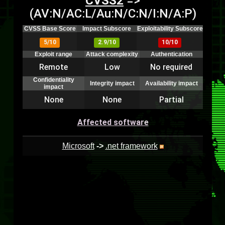
CVSS2
=>
(AV:N/AC:L/Au:N/C:N/I:N/A:P)
CVSS Base Score
Impact Subscore
Exploitability Subscore
5/10
2.9/10
10/10
Exploit range
Attack complexity
Authentication
Remote
Low
No required
Confidentiality
Integrity impact
Availability impact
impact
None
None
Partial
Affected software
Microsoft
->
.net framework