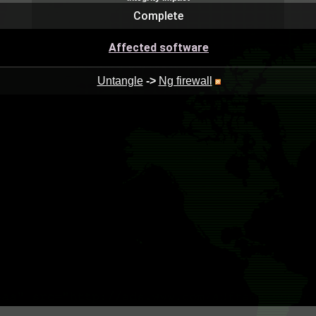
Complete
Affected software
Untangle
->
Ng firewall