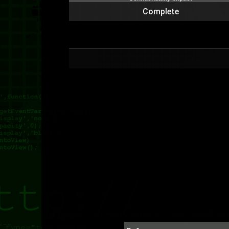
Complete