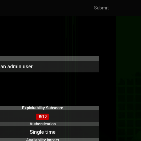
Submit
 an admin user.
Exploitability Subscore
8/10
Authentication
Single time
Availability impact