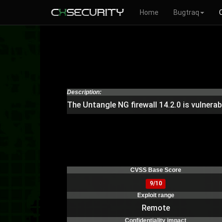
Home
Bugtraq
Description:
The Untangle NG firewall 14.2.0 is vulner
CVSS Base Score
9/10
Exploit range
Remote
Confidentiality impact