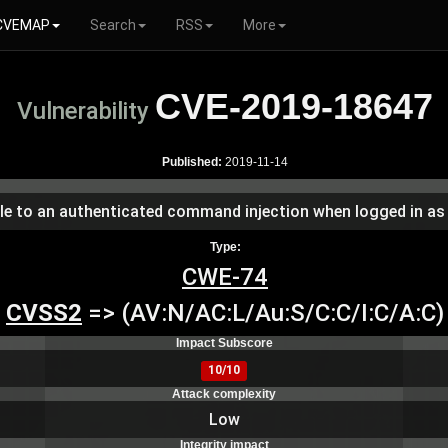
CVEMAP
Search
RSS
More
CVE-2019-18647
Vulnerability
Published:
2019-11-14
able to an authenticated command injection when logged in as
Type:
CWE-74
CVSS2
=> (AV:N/AC:L/Au:S/C:C/I:C/A:C)
Impact Subscore
10/10
Attack complexity
Low
Integrity impact