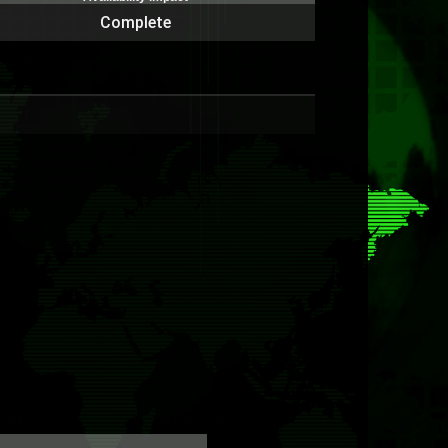
Complete