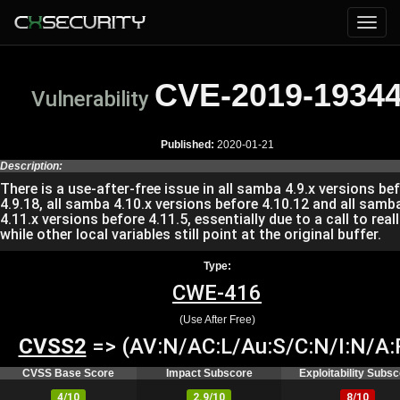
CVE-2019-1934
Vulnerability
Published:
2020-01-21
Description:
There is a use-after-free issue in all samba 4.9.x versions be
4.9.18, all samba 4.10.x versions before 4.10.12 and all samb
4.11.x versions before 4.11.5, essentially due to a call to real
while other local variables still point at the original buffer.
Type:
CWE-416
(Use After Free)
CVSS2
=> (AV:N/AC:L/Au:S/C:N/I:N/A:
CVSS Base Score
Impact Subscore
Exploitability Subs
4/10
2.9/10
8/10