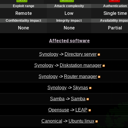
Exploit range
Attack complexity
Authentication
Remote
Low
Single time
Confidentiality impact
Integrity impact
Availability impa
None
None
Partial
Affected software
Synology
->
Directory server
Synology
->
Diskstation manager
Synology
->
Router manager
Synology
->
Skynas
Samba
->
Samba
Opensuse
->
LEAP
Canonical
->
Ubuntu linux