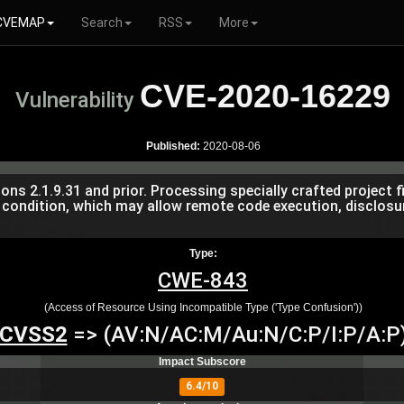
CVEMAP
Search
RSS
More
CVE-2020-16229
Vulnerability
Published:
2020-08-06
 2.1.9.31 and prior. Processing specially crafted project fil
condition, which may allow remote code execution, disclosu
Type:
CWE-843
(Access of Resource Using Incompatible Type ('Type Confusion'))
CVSS2
=> (AV:N/AC:M/Au:N/C:P/I:P/A:P
Impact Subscore
6.4/10