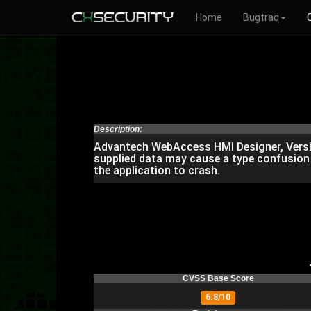
Home
Bugtraq
Description:
Advantech WebAccess HMI Designer, Versions
supplied data may cause a type confusion 
the application to crash.
CVSS Base Score
6.8/10