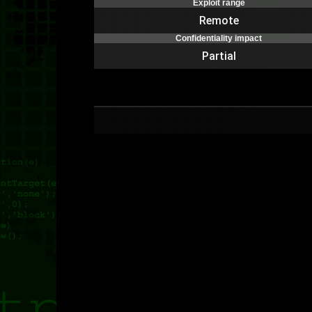
Exploit range
Remote
Confidentiality impact
Partial