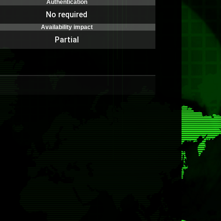
Authentication
No required
Availability impact
Partial