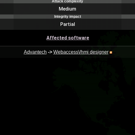
Attack complexity
Medium
Integrity impact
Partial
Affected software
Advantech
->
Webaccess\/hmi designer