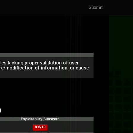
Submit
es lacking proper validation of user
re/modification of information, or cause
)
Exploitability Subscore
8.6/10