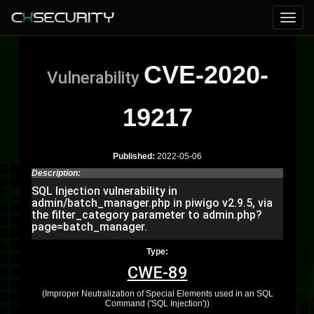
CVE-2020-
Vulnerability
19217
Published:
2022-05-06
Description:
SQL Injection vulnerability in
admin/batch_manager.php in piwigo v2.9.5, via
the filter_category parameter to admin.php?
page=batch_manager.
Type:
CWE-89
(Improper Neutralization of Special Elements used in an SQL
Command ('SQL Injection'))