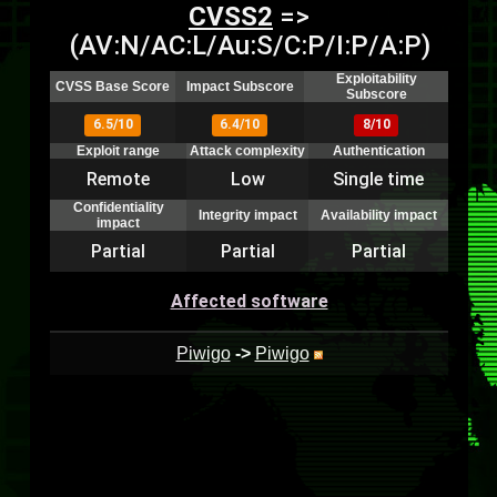
CVSS2
=>
(AV:N/AC:L/Au:S/C:P/I:P/A:P)
Exploitability
CVSS Base Score
Impact Subscore
Subscore
6.5/10
6.4/10
8/10
Exploit range
Attack complexity
Authentication
Remote
Low
Single time
Confidentiality
Integrity impact
Availability impact
impact
Partial
Partial
Partial
Affected software
Piwigo
->
Piwigo