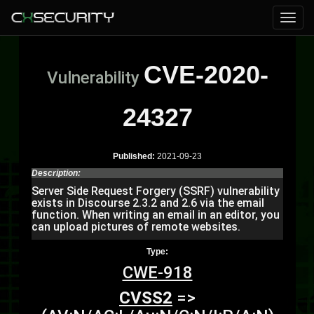
CVE-2020-
Vulnerability
24327
Published:
2021-09-23
Description:
Server Side Request Forgery (SSRF) vulnerability
exists in Discourse 2.3.2 and 2.6 via the email
function. When writing an email in an editor, you
can upload pictures of remote websites.
Type:
CWE-918
CVSS2
=>