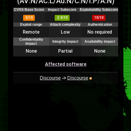
(AV:N/AC:L/Au:N/C:N/I:P/A:N)
CVSS Base Score
Impact Subscore
Exploitability Subscore
5/10
2.9/10
10/10
Exploit range
Attack complexity
Authentication
Remote
Low
No required
Confidentiality
Integrity impact
Availability impact
impact
None
Partial
None
Affected software
Discourse
->
Discourse