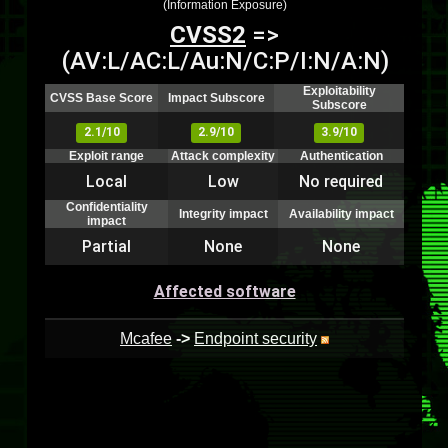
(Information Exposure)
CVSS2
=>
(AV:L/AC:L/Au:N/C:P/I:N/A:N)
Exploitability
CVSS Base Score
Impact Subscore
Subscore
2.1/10
2.9/10
3.9/10
Exploit range
Attack complexity
Authentication
Local
Low
No required
Confidentiality
Integrity impact
Availability impact
impact
Partial
None
None
Affected software
Mcafee
->
Endpoint security