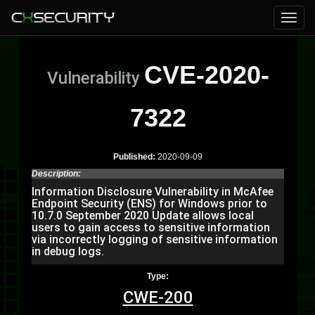
CVE-2020-
Vulnerability
7322
Published:
2020-09-09
Description:
Information Disclosure Vulnerability in McAfee
Endpoint Security (ENS) for Windows prior to
10.7.0 September 2020 Update allows local
users to gain access to sensitive information
via incorrectly logging of sensitive information
in debug logs.
Type:
CWE-200