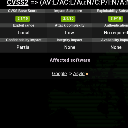
CVSS2
=> (AV:L/AC:L/Au:N/C:P/I:N/A:
CVSS Base Score
Impact Subscore
Exploitability Subs
2.1/10
2.9/10
3.9/10
Exploit range
Attack complexity
Authentication
Local
Low
No required
Confidentiality impact
Integrity impact
Availability impa
Partial
None
None
Affected software
Google
->
Asylo