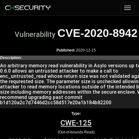
CVE-2020-8942
Vulnerability
Published:
2020-12-15
Description:
An arbitrary memory read vulnerability in Asylo versions up t
0.6.0 allows an untrusted attacker to make a call to
enc_untrusted_read whose return size was not validated ag
the requrested size. The parameter size is unchecked allowin
attacker to read memory locations outside of the intended b
size including memory addresses within the secure enclave.
recommend upgrading past commit
b1d120a2c7d7446d2cc58d517e20a1b184b82200
Type:
CWE-125
(Out-of-bounds Read)