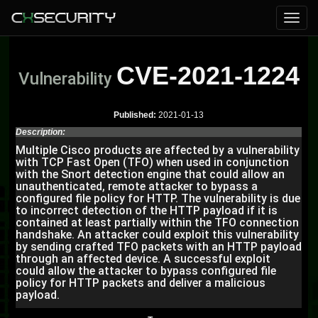
CVE-2021-1224
Vulnerability
Published:
2021-01-13
Description:
Multiple Cisco products are affected by a vulnerability
with TCP Fast Open (TFO) when used in conjunction
with the Snort detection engine that could allow an
unauthenticated, remote attacker to bypass a
configured file policy for HTTP. The vulnerability is due
to incorrect detection of the HTTP payload if it is
contained at least partially within the TFO connection
handshake. An attacker could exploit this vulnerability
by sending crafted TFO packets with an HTTP payload
through an affected device. A successful exploit
could allow the attacker to bypass configured file
policy for HTTP packets and deliver a malicious
payload.