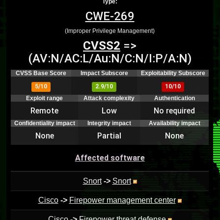
Type:
CWE-269
(Improper Privilege Management)
CVSS2
=>
(AV:N/AC:L/Au:N/C:N/I:P/A:N)
CVSS Base Score
Impact Subscore
Exploitability Subscore
5/10
2.9/10
10/10
Exploit range
Attack complexity
Authentication
Remote
Low
No required
Confidentiality impact
Integrity impact
Availability impact
None
Partial
None
Affected software
Snort
->
Snort
Cisco
->
Firepower management center
Cisco
->
Firepower threat defense