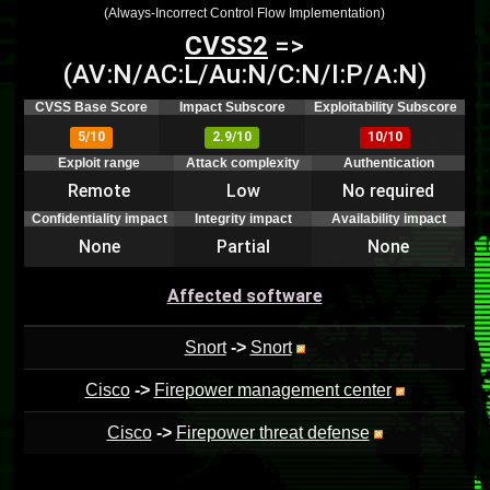
(Always-Incorrect Control Flow Implementation)
CVSS2
=>
(AV:N/AC:L/Au:N/C:N/I:P/A:N)
CVSS Base Score
Impact Subscore
Exploitability Subscore
5/10
2.9/10
10/10
Exploit range
Attack complexity
Authentication
Remote
Low
No required
Confidentiality impact
Integrity impact
Availability impact
None
Partial
None
Affected software
Snort
->
Snort
Cisco
->
Firepower management center
Cisco
->
Firepower threat defense