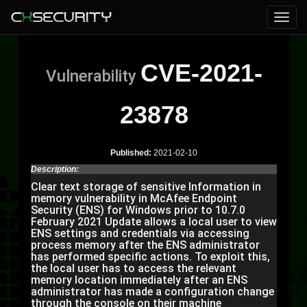
CVE-2021-
Vulnerability
23878
Published:
2021-02-10
Description:
Clear text storage of sensitive Information in
memory vulnerability in McAfee Endpoint
Security (ENS) for Windows prior to 10.7.0
February 2021 Update allows a local user to view
ENS settings and credentials via accessing
process memory after the ENS administrator
has performed specific actions. To exploit this,
the local user has to access the relevant
memory location immediately after an ENS
administrator has made a configuration change
through the console on their machine