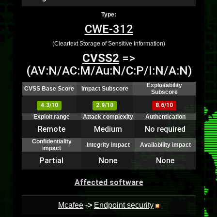
Type:
CWE-312
(Cleartext Storage of Sensitive Information)
CVSS2
=>
(AV:N/AC:M/Au:N/C:P/I:N/A:N)
Exploitability
CVSS Base Score
Impact Subscore
Subscore
4.3/10
2.9/10
8.6/10
Exploit range
Attack complexity
Authentication
Remote
Medium
No required
Confidentiality
Integrity impact
Availability impact
impact
Partial
None
None
Affected software
Mcafee
->
Endpoint security