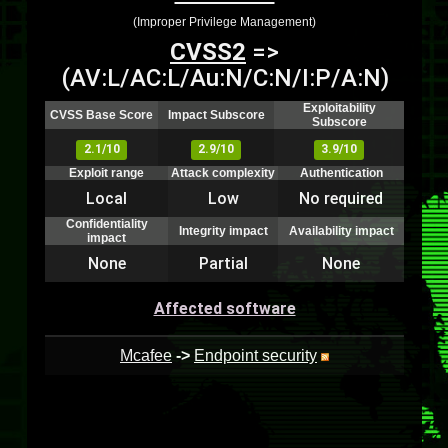
(Improper Privilege Management)
CVSS2
=>
(AV:L/AC:L/Au:N/C:N/I:P/A:N)
Exploitability
CVSS Base Score
Impact Subscore
Subscore
2.1/10
2.9/10
3.9/10
Exploit range
Attack complexity
Authentication
Local
Low
No required
Confidentiality
Integrity impact
Availability impact
impact
None
Partial
None
Affected software
Mcafee
->
Endpoint security