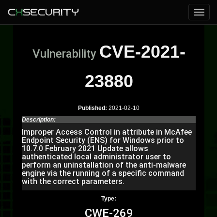
CVE-2021-
Vulnerability
23880
Published:
2021-02-10
Description:
Improper Access Control in attribute in McAfee
Endpoint Security (ENS) for Windows prior to
10.7.0 February 2021 Update allows
authenticated local administrator user to
perform an uninstallation of the anti-malware
engine via the running of a specific command
with the correct parameters.
Type:
CWE-269