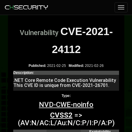
CVE-2021-
Vulnerability
24112
Published:
2021-02-25
Modified:
2021-02-26
Description:
.NET Core Remote Code Execution Vulnerability
This CVE ID is unique from CVE-2021-26701.
Type:
NVD-CWE-noinfo
CVSS2
=>
(AV:N/AC:L/Au:N/C:P/I:P/A:P)
Exploitability