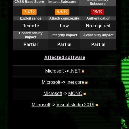
CVSS Base Score
Impact Subscore
Subscore
7.5/10
6.4/10
10/10
Exploit range
Attack complexity
Authentication
Remote
Low
No required
Confidentiality
Integrity impact
Availability impact
impact
Partial
Partial
Partial
Affected software
Microsoft
->
.NET
Microsoft
->
.net core
Microsoft
->
MONO
Microsoft
->
Visual studio 2019