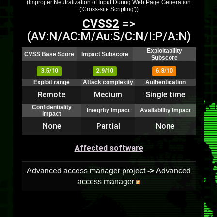
(Improper Neutralization of Input During Web Page Generation
('Cross-site Scripting'))
CVSS2
=>
(AV:N/AC:M/Au:S/C:N/I:P/A:N)
Exploitability
CVSS Base Score
Impact Subscore
Subscore
3.5/10
2.9/10
6.8/10
Exploit range
Attack complexity
Authentication
Remote
Medium
Single time
Confidentiality
Integrity impact
Availability impact
impact
None
Partial
None
Affected software
Advanced access manager project
->
Advanced
access manager