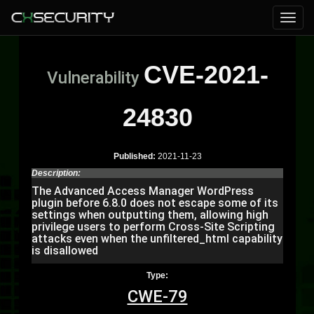
CVE-2021-
Vulnerability
24830
Published:
2021-11-23
Description:
The Advanced Access Manager WordPress
plugin before 6.8.0 does not escape some of its
settings when outputting them, allowing high
privilege users to perform Cross-Site Scripting
attacks even when the unfiltered_html capability
is disallowed
Type:
CWE-79