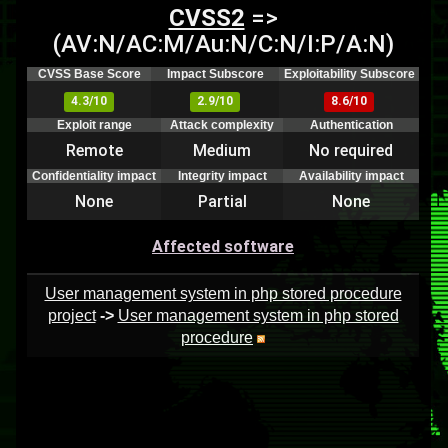
CVSS2
=>
(AV:N/AC:M/Au:N/C:N/I:P/A:N)
CVSS Base Score
Impact Subscore
Exploitability Subscore
4.3/10
2.9/10
8.6/10
Exploit range
Attack complexity
Authentication
Remote
Medium
No required
Confidentiality impact
Integrity impact
Availability impact
None
Partial
None
Affected software
User management system in php stored procedure
project
->
User management system in php stored
procedure