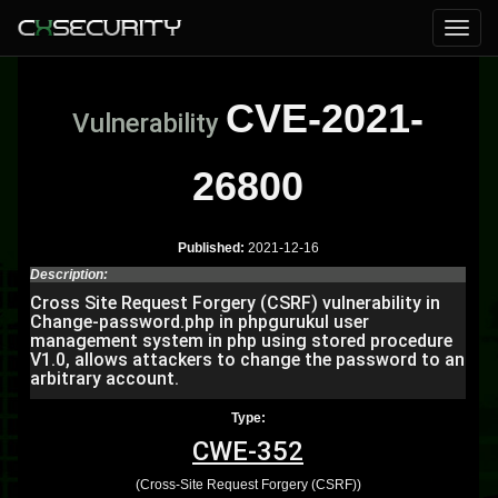
CVE-2021-
Vulnerability
26800
Published:
2021-12-16
Description:
Cross Site Request Forgery (CSRF) vulnerability in
Change-password.php in phpgurukul user
management system in php using stored procedure
V1.0, allows attackers to change the password to an
arbitrary account.
Type:
CWE-352
(Cross-Site Request Forgery (CSRF))