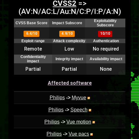
CVSS2
=>
(AV:N/AC:L/Au:N/C:P/I:P/A:N)
Exploitability
CVSS Base Score
Impact Subscore
Subscore
6.4/10
4.9/10
10/10
Exploit range
Attack complexity
Authentication
Remote
Low
No required
Confidentiality
Integrity impact
Availability impact
impact
Partial
Partial
None
Affected software
Philips
->
Myvue
Philips
->
Speech
Philips
->
Vue motion
Philips
->
Vue pacs