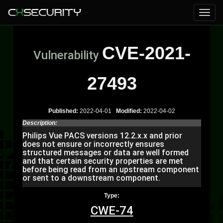
CVE-2021-
Vulnerability
27493
Published:
2022-04-01
Modified:
2022-04-02
Description:
Philips Vue PACS versions 12.2.x.x and prior
does not ensure or incorrectly ensures
structured messages or data are well formed
and that certain security properties are met
before being read from an upstream component
or sent to a downstream component.
Type:
CWE-74