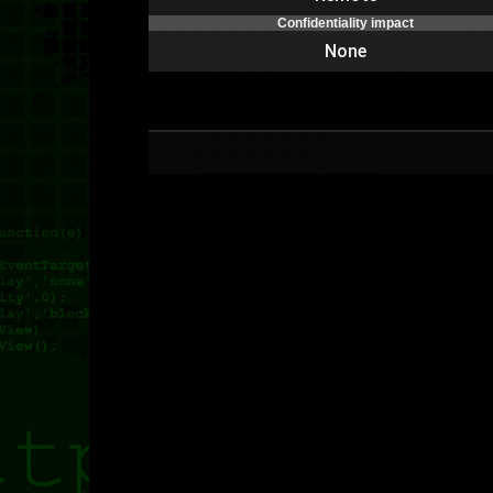
Confidentiality impact
None