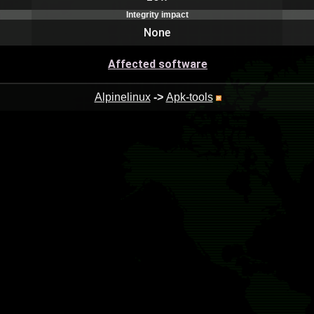
Integrity impact
None
Affected software
Alpinelinux
->
Apk-tools