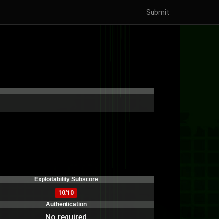
Submit
)
Exploitability Subscore
10/10
Authentication
No required