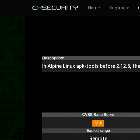
Home
Bugtraq
Description:
In Alpine Linux apk-tools before 2.12.5, th
CVSS Base Score
5/10
Exploit range
Remote