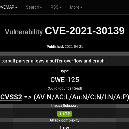
CVEMAP
Search
RSS
More
CVE-2021-30139
Vulnerability
Published:
2021-04-21
e tarball parser allows a buffer overflow and crash.
Type:
CWE-125
(Out-of-bounds Read)
CVSS2
=> (AV:N/AC:L/Au:N/C:N/I:N/A:P
Impact Subscore
2.9/10
Attack complexity
Low