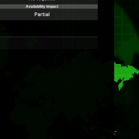
Availability impact
Partial