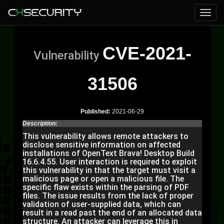
CVE-2021-
Vulnerability
31506
Published:
2021-06-29
Description:
This vulnerability allows remote attackers to
disclose sensitive information on affected
installations of OpenText Brava! Desktop Build
16.6.4.55. User interaction is required to exploit
this vulnerability in that the target must visit a
malicious page or open a malicious file. The
specific flaw exists within the parsing of PDF
files. The issue results from the lack of proper
validation of user-supplied data, which can
result in a read past the end of an allocated data
structure. An attacker can leverage this in