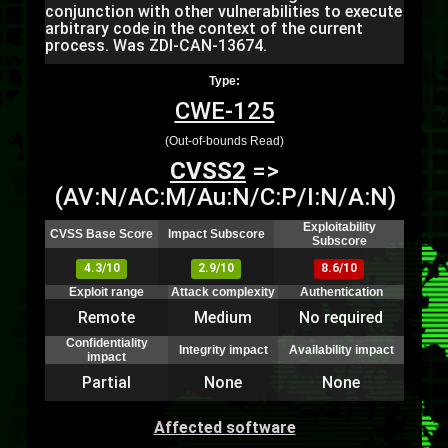
conjunction with other vulnerabilities to execute
arbitrary code in the context of the current
process. Was ZDI-CAN-13674.
Type:
CWE-125
(Out-of-bounds Read)
CVSS2
=>
(AV:N/AC:M/Au:N/C:P/I:N/A:N)
Exploitability
CVSS Base Score
Impact Subscore
Subscore
4.3/10
2.9/10
8.6/10
Exploit range
Attack complexity
Authentication
Remote
Medium
No required
Confidentiality
Integrity impact
Availability impact
impact
Partial
None
None
Affected software