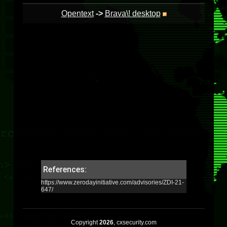
Opentext
->
Brava\! desktop
References:
https://www.zerodayinitiative.com/advisories/ZDI-21-
647/
Copyright
2026
, cxsecurity.com