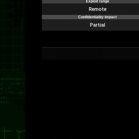
Exploit range
Remote
Confidentiality impact
Partial