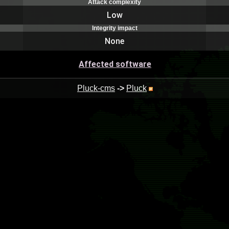
Attack complexity
Low
Integrity impact
None
Affected software
Pluck-cms
->
Pluck