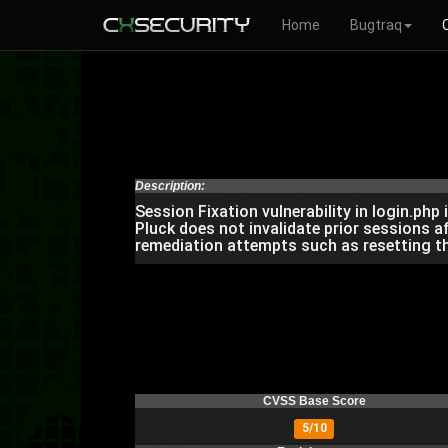
Home
Bugtraq
Description:
Session Fixation vulnerability in login.ph
Pluck does not invalidate prior sessions 
remediation attempts such as resetting t
CVSS Base Score
5/10