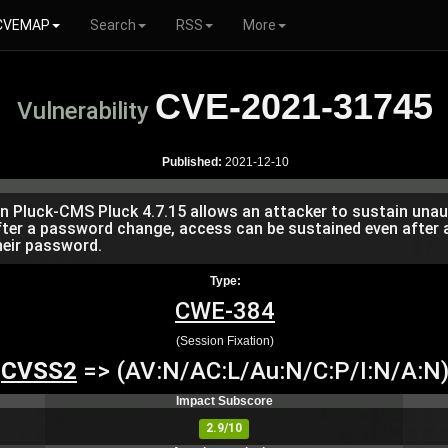
CVEMAP
Search
RSS
More
CVE-2021-31745
Vulnerability
Published:
2021-12-10
p in Pluck-CMS Pluck 4.7.15 allows an attacker to sustain un
after a password change, access can be sustained even after
heir password.
Type:
CWE-384
(Session Fixation)
CVSS2
=> (AV:N/AC:L/Au:N/C:P/I:N/A:N
Impact Subscore
2.9/10