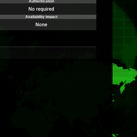
Authentication
No required
Availability impact
None