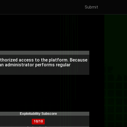
Submit
authorized access to the platform. Because
 an administrator performs regular
)
Exploitability Subscore
10/10