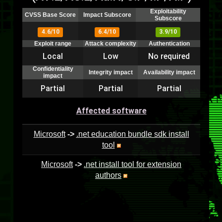
Exploitability
CVSS Base Score
Impact Subscore
Subscore
4.6/10
6.4/10
3.9/10
Exploit range
Attack complexity
Authentication
Local
Low
No required
Confidentiality
Integrity impact
Availability impact
impact
Partial
Partial
Partial
Affected software
Microsoft
->
.net education bundle sdk install
tool
Microsoft
->
.net install tool for extension
authors