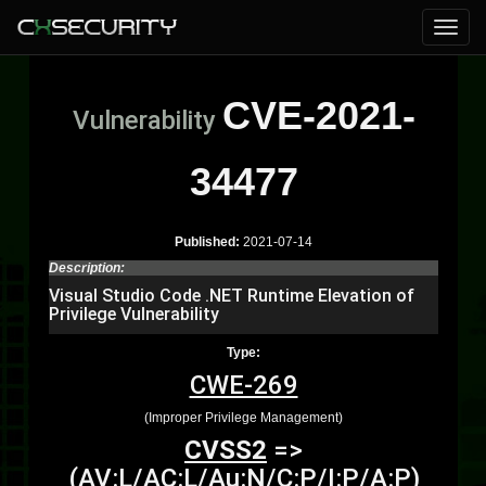
CVE-2021-
Vulnerability
34477
Published:
2021-07-14
Description:
Visual Studio Code .NET Runtime Elevation of
Privilege Vulnerability
Type:
CWE-269
(Improper Privilege Management)
CVSS2
=>
(AV:L/AC:L/Au:N/C:P/I:P/A:P)