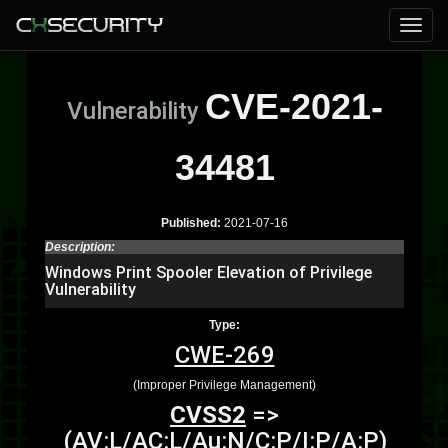
CVE-2021-
Vulnerability
34481
Published:
2021-07-16
Description:
Windows Print Spooler Elevation of Privilege
Vulnerability
Type:
CWE-269
(Improper Privilege Management)
CVSS2
=>
(AV:L/AC:L/Au:N/C:P/I:P/A:P)