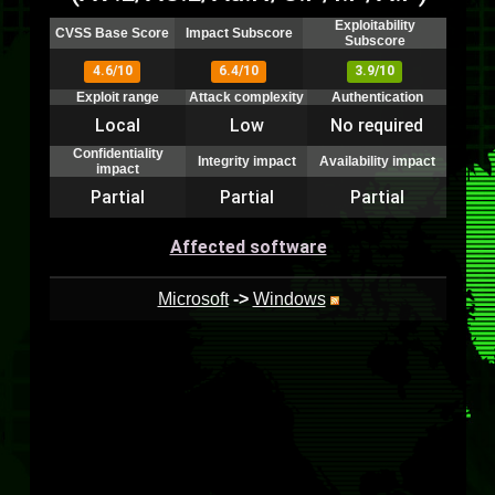
Exploitability
CVSS Base Score
Impact Subscore
Subscore
4.6/10
6.4/10
3.9/10
Exploit range
Attack complexity
Authentication
Local
Low
No required
Confidentiality
Integrity impact
Availability impact
impact
Partial
Partial
Partial
Affected software
Microsoft
->
Windows