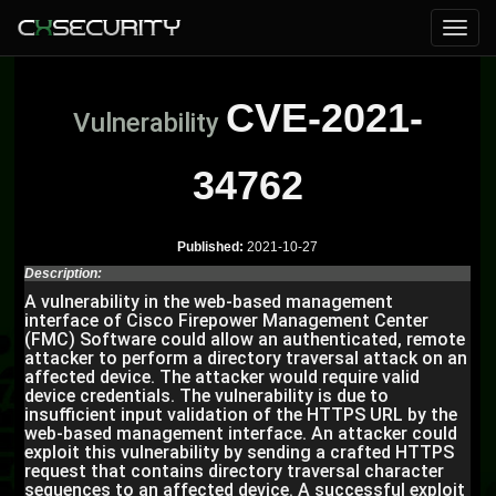
CVE-2021-
Vulnerability
34762
Published:
2021-10-27
Description:
A vulnerability in the web-based management
interface of Cisco Firepower Management Center
(FMC) Software could allow an authenticated, remote
attacker to perform a directory traversal attack on an
affected device. The attacker would require valid
device credentials. The vulnerability is due to
insufficient input validation of the HTTPS URL by the
web-based management interface. An attacker could
exploit this vulnerability by sending a crafted HTTPS
request that contains directory traversal character
sequences to an affected device. A successful exploit