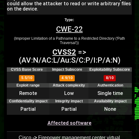
could allow the attacker to read or write arbitrary files
on the device.
Type:
CWE-22
(Improper Limitation of a Pathname to a Restricted Directory ('Path
Traversal'))
CVSS2
=>
(AV:N/AC:L/Au:S/C:P/I:P/A:N)
CVSS Base Score
Impact Subscore
Exploitability Subscore
5.5/10
4.9/10
8/10
Exploit range
Attack complexity
Authentication
Remote
Low
Single time
Confidentiality impact
Integrity impact
Availability impact
Partial
Partial
None
Affected software
Cisco
->
Firepower management center virtual