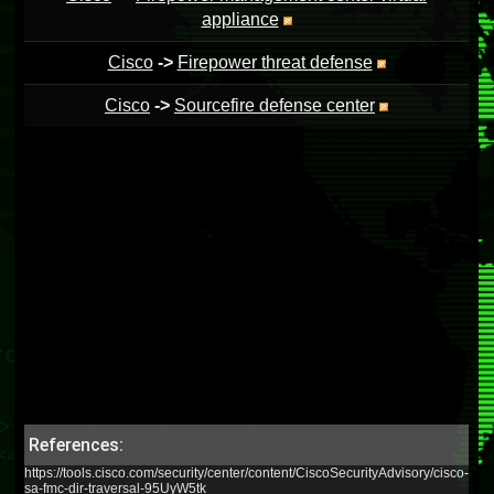
appliance
Cisco
->
Firepower threat defense
Cisco
->
Sourcefire defense center
References:
https://tools.cisco.com/security/center/content/CiscoSecurityAdvisory/cisco-
sa-fmc-dir-traversal-95UyW5tk