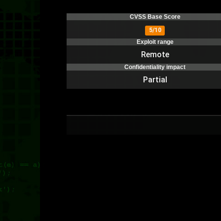
CVSS Base Score
5/10
Exploit range
Remote
Confidentiality impact
Partial