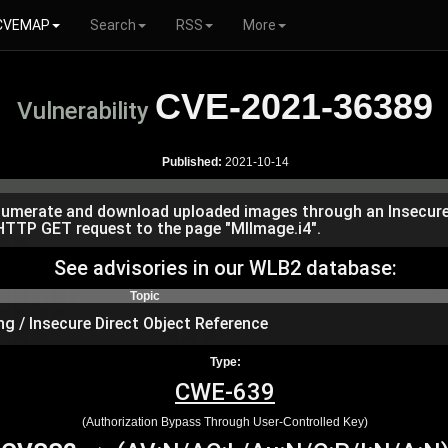
CVEMAP
Search
RSS
More
CVE-2021-36389
Vulnerability
Published:
2021-10-14
o enumerate and download uploaded images through an Insecure 
d HTTP GET request to the page "MIImage.i4".
See advisories in our WLB2 database:
Topic
ng / Insecure Direct Object Reference
Type:
CWE-639
(Authorization Bypass Through User-Controlled Key)