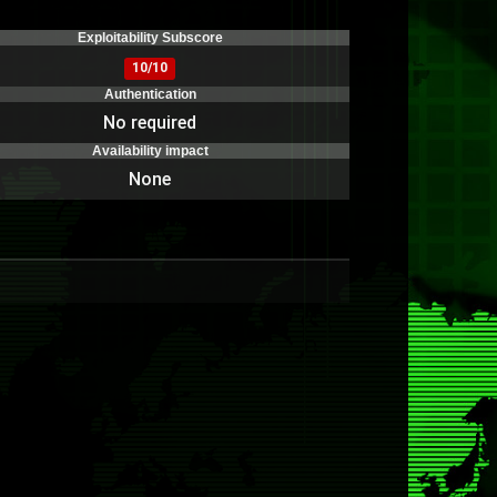
)
Exploitability Subscore
10/10
Authentication
No required
Availability impact
None