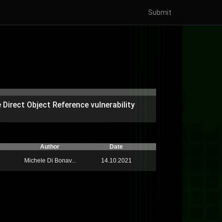
Submit
Direct Object Reference vulnerability
Author
Date
Michele Di Bonav...
14.10.2021