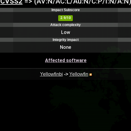
CVSS2
=> (AV:N/AC:L/Au:N/C:P/I:N/A:N
Impact Subscore
2.9/10
Attack complexity
Low
Integrity impact
None
Affected software
Yellowfinbi
->
Yellowfin