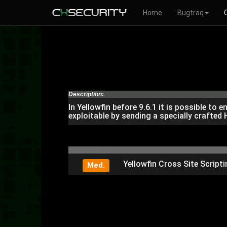
Home
Bugtraq
Description:
In Yellowfin before 9.6.1 it is possible t
exploitable by sending a specially crafte
Yellowfin Cross Site Scripti
Med.