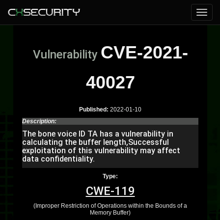
CVE-2021-
Vulnerability
40027
Published:
2022-01-10
Description:
The bone voice ID TA has a vulnerability in
calculating the buffer length,Successful
exploitation of this vulnerability may affect
data confidentiality.
Type:
CWE-119
(Improper Restriction of Operations within the Bounds of a
Memory Buffer)