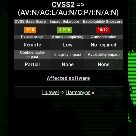
CVSS2
=>
(AV:N/AC:L/Au:N/C:P/I:N/A:N)
CVSS Base Score
Impact Subscore
Exploitability Subscore
5/10
2.9/10
10/10
Exploit range
Attack complexity
Authentication
Remote
Low
No required
Confidentiality
Integrity impact
Availability impact
impact
Partial
None
None
Affected software
Huawei
->
Harmonyos